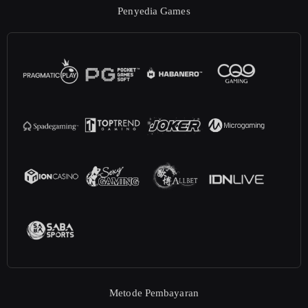
Penyedia Games
Metode Pembayaran