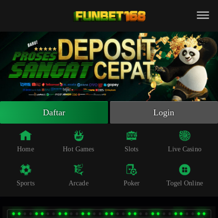
Beranda
Slot Online
Live Casino
Sportsbook
Arcade
Togel Online
Daftar
Login
Poker
Whatsapp
Home
Hot Games
Slots
Live Casino
Telegram
Sports
Arcade
Poker
Togel Online
Livechat