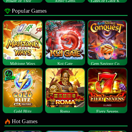
Power of Thor Megaways
Aztec Gems
Gates of Gatot Kaca
Popular Games
Mahjong Ways
Koi Gate
Gem Saviour Conquest
Gold Blitz
Roma
Fiery Sevens
Hot Games