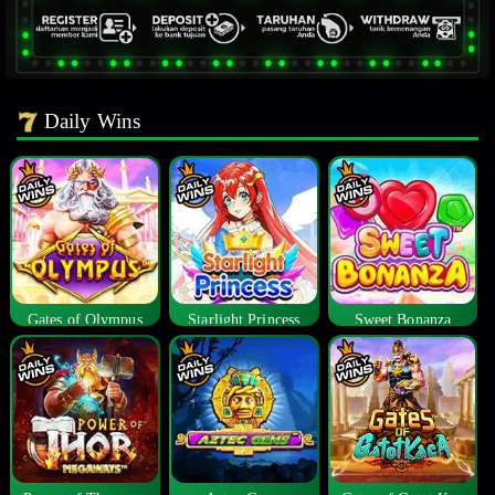
Daily Wins
Gates of Olympus
Starlight Princess
Sweet Bonanza