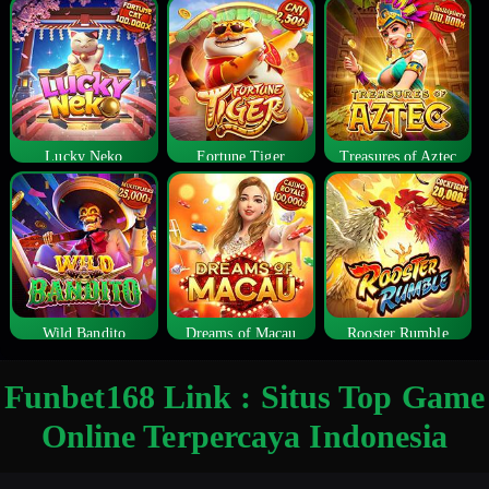
Lucky Neko
Fortune Tiger
Treasures of Aztec
Wild Bandito
Dreams of Macau
Rooster Rumble
Funbet168 Link : Situs Top Game
Online Terpercaya Indonesia