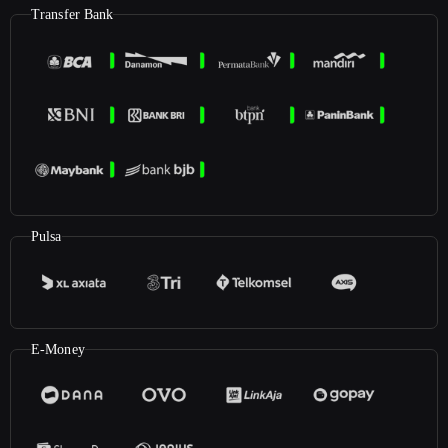
Transfer Bank
Pulsa
E-Money